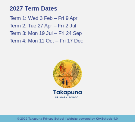
2027 Term Dates
Term 1: Wed 3 Feb – Fri 9 Apr
Term 2: Tue 27 Apr – Fri 2 Jul
Term 3: Mon 19 Jul – Fri 24 Sep
Term 4: Mon 11 Oct – Fri 17 Dec
©
2026
Takapuna Primary School | Website powered by
KiwiSchools 4.0