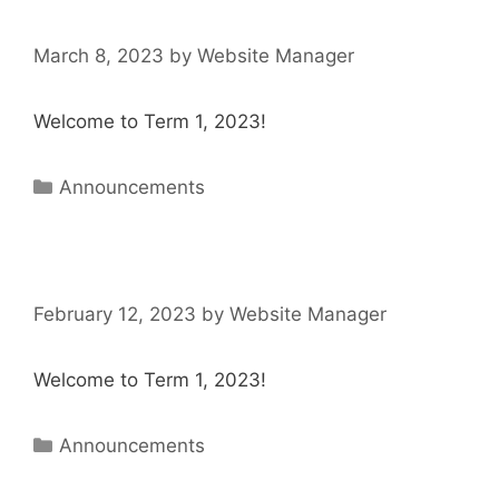
March 8, 2023
by
Website Manager
Welcome to Term 1, 2023!
Announcements
February 12, 2023
by
Website Manager
Welcome to Term 1, 2023!
Announcements