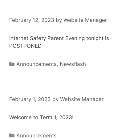
February 12, 2023
by
Website Manager
Internet Safety Parent Evening tonight is
POSTPONED
Announcements
,
Newsflash
February 1, 2023
by
Website Manager
Welcome to Term 1, 2023!
Announcements