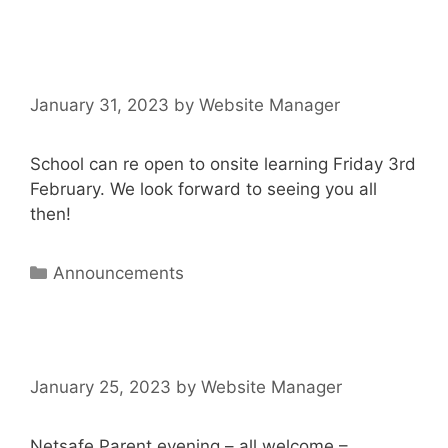
January 31, 2023
by
Website Manager
School can re open to onsite learning Friday 3rd
February. We look forward to seeing you all
then!
Announcements
January 25, 2023
by
Website Manager
Netsafe Parent evening – all welcome –