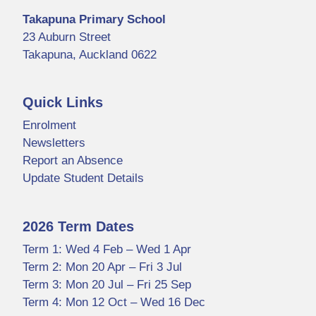
Takapuna Primary School
23 Auburn Street
Takapuna, Auckland 0622
Quick Links
Enrolment
Newsletters
Report an Absence
Update Student Details
2026 Term Dates
Term 1: Wed 4 Feb – Wed 1 Apr
Term 2: Mon 20 Apr – Fri 3 Jul
Term 3: Mon 20 Jul – Fri 25 Sep
Term 4: Mon 12 Oct – Wed 16 Dec