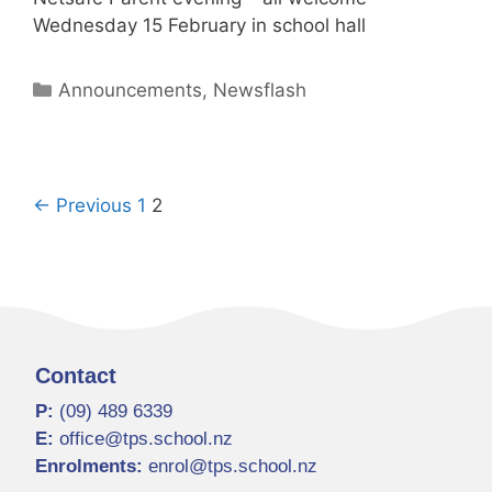
Wednesday 15 February in school hall
Announcements
,
Newsflash
← Previous
1
2
Contact
P:
(09) 489 6339
E:
office@tps.school.nz
Enrolments:
enrol@tps.school.nz