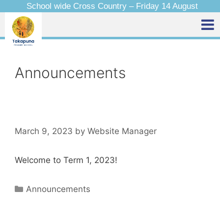
School wide Cross Country – Friday 14 August
Announcements
March 9, 2023
by
Website Manager
Welcome to Term 1, 2023!
Announcements