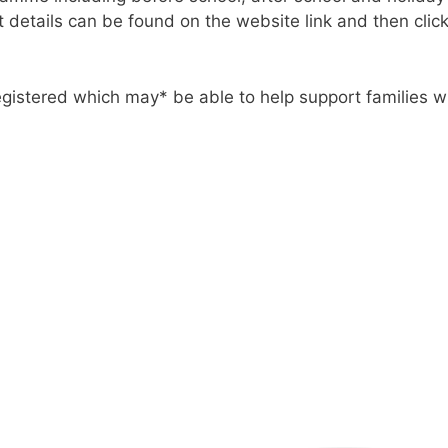
 details can be found on the website link and then clicki
gistered which may* be able to help support families wi