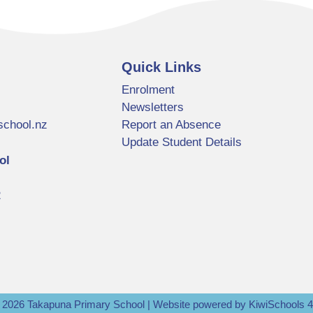
Quick Links
Enrolment
Newsletters
school.nz
Report an Absence
Update Student Details
ol
2
©
2026
Takapuna Primary School | Website powered by
KiwiSchools 4