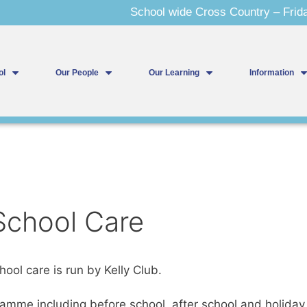
School wide Cross Country – Friday
ol
Our People
Our Learning
Information
 School Care
ool care is run by Kelly Club.
ramme including before school, after school and holida