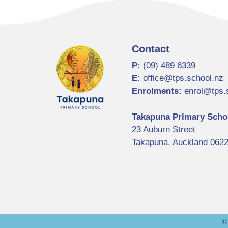
Contact
P:
(09) 489 6339
E:
office@tps.school.nz
Enrolments:
enrol@tps.
Takapuna Primary Scho
23 Auburn Street
Takapuna, Auckland 062