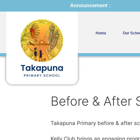
Announcement :
Home
Our Scho
Before & After
Takapuna Primary before & after sch
Kelly Club brings an engaging prog