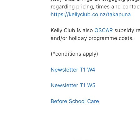
regarding pricing, times and contact
https://kellyclub.co.nz/takapuna
Kelly Club is also
OSCAR
subsidy re
and/or holiday programme costs.
(*conditions apply)
Newsletter T1 W4
Newsletter T1 W5
Before School Care