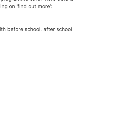
ng on ‘find out more’:
th before school, after school