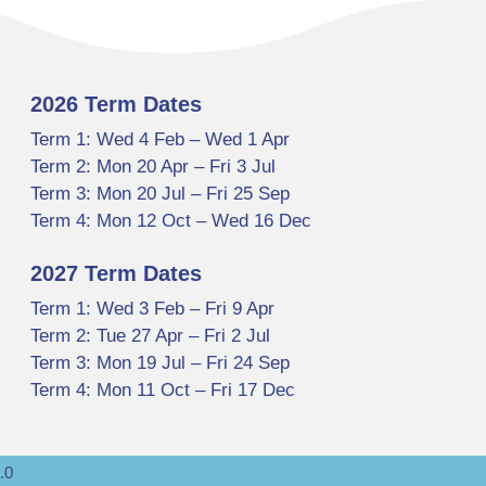
2026 Term Dates
Term 1: Wed 4 Feb – Wed 1 Apr
Term 2: Mon 20 Apr – Fri 3 Jul
Term 3: Mon 20 Jul – Fri 25 Sep
Term 4: Mon 12 Oct – Wed 16 Dec
2027 Term Dates
Term 1: Wed 3 Feb – Fri 9 Apr
Term 2: Tue 27 Apr – Fri 2 Jul
Term 3: Mon 19 Jul – Fri 24 Sep
Term 4: Mon 11 Oct – Fri 17 Dec
.0