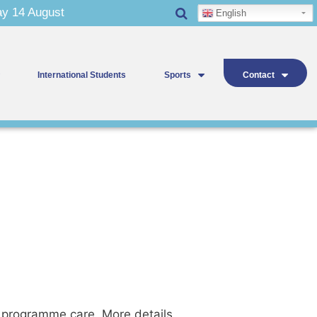
 14 August
English
International Students
Sports
Contact
y programme care. More details