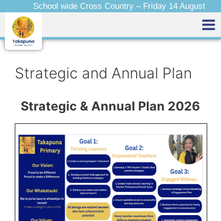
School wide Cross Country – Friday 14 August
Strategic and Annual Plan
Strategic & Annual Plan 2026