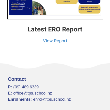
Latest ERO Report
View Report
Contact
P:
(09) 489 6339
E:
office@tps.school.nz
Enrolments:
enrol@tps.school.nz