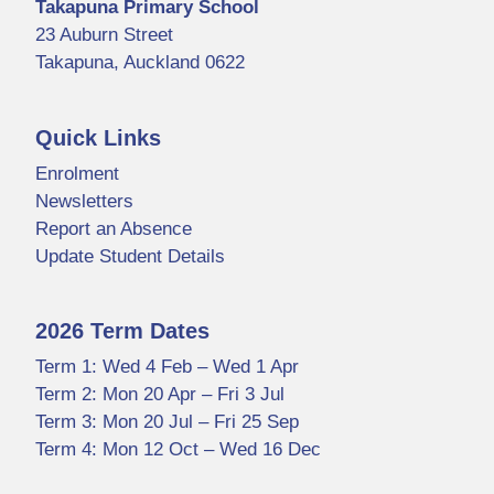
Takapuna Primary School
23 Auburn Street
Takapuna, Auckland 0622
Quick Links
Enrolment
Newsletters
Report an Absence
Update Student Details
2026 Term Dates
Term 1: Wed 4 Feb – Wed 1 Apr
Term 2: Mon 20 Apr – Fri 3 Jul
Term 3: Mon 20 Jul – Fri 25 Sep
Term 4: Mon 12 Oct – Wed 16 Dec