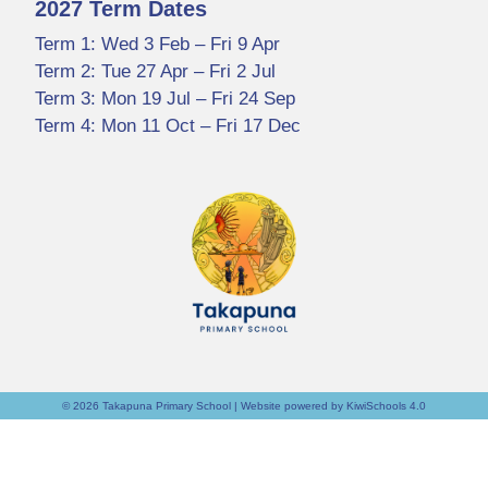
2027 Term Dates
Term 1: Wed 3 Feb – Fri 9 Apr
Term 2: Tue 27 Apr – Fri 2 Jul
Term 3: Mon 19 Jul – Fri 24 Sep
Term 4: Mon 11 Oct – Fri 17 Dec
©
2026
Takapuna Primary School | Website powered by
KiwiSchools 4.0