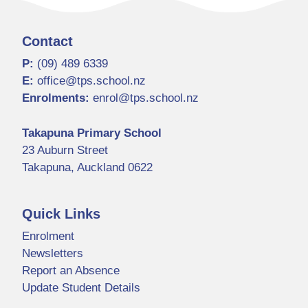
Contact
P:
(09) 489 6339
E:
office@tps.school.nz
Enrolments:
enrol@tps.school.nz
Takapuna Primary School
23 Auburn Street
Takapuna, Auckland 0622
Quick Links
Enrolment
Newsletters
Report an Absence
Update Student Details