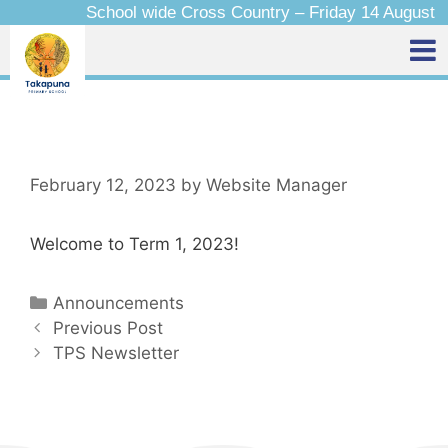
School wide Cross Country – Friday 14 August
February 12, 2023
by
Website Manager
Welcome to Term 1, 2023!
Announcements
Previous Post
TPS Newsletter