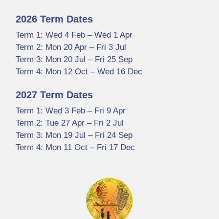
2026 Term Dates
Term 1: Wed 4 Feb – Wed 1 Apr
Term 2: Mon 20 Apr – Fri 3 Jul
Term 3: Mon 20 Jul – Fri 25 Sep
Term 4: Mon 12 Oct – Wed 16 Dec
2027 Term Dates
Term 1: Wed 3 Feb – Fri 9 Apr
Term 2: Tue 27 Apr – Fri 2 Jul
Term 3: Mon 19 Jul – Fri 24 Sep
Term 4: Mon 11 Oct – Fri 17 Dec