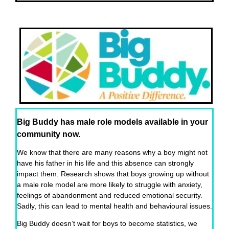
Big Buddy has male role models available in your
community now.
We know that there are many reasons why a boy might not
have his father in his life and this absence can strongly
impact them. Research shows that boys growing up without
a male role model are more likely to struggle with anxiety,
feelings of abandonment and reduced emotional security.
Sadly, this can lead to mental health and behavioural issues.
Big Buddy doesn’t wait for boys to become statistics, we