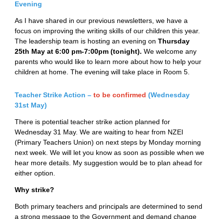
Evening
As I have shared in our previous newsletters, we have a
focus on improving the writing skills of our children this year.
The leadership team is hosting an evening on
Thursday
25th May at
6:00 pm-7:00pm (tonight).
We welcome any
parents who would like to learn more about how to help your
children at home. The evening will take place in Room 5.
Teacher Strike Action –
t
o be confirmed
(Wednesday
31st May)
There is potential teacher strike action planned for
Wednesday 31 May. We are waiting to hear from NZEI
(Primary Teachers Union) on next steps by Monday morning
next week. We will let you know as soon as possible when we
hear more details. My suggestion would be to plan ahead for
either option.
Why strike?
Both primary teachers and principals are determined to send
a strong message to the Government and demand change