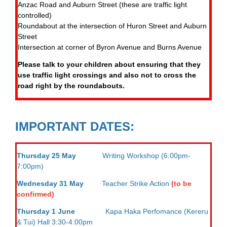
Anzac Road and Auburn Street (these are traffic light
controlled)
Roundabout at the intersection of Huron Street and Auburn
Street
Intersection at corner of Byron Avenue and Burns Avenue
Please talk to your children about ensuring that they
use traffic light crossings and also not to cross the
road right by the roundabouts.
IMPORTANT DATES:
Thursday 25 May
Writing Workshop (6:00pm-
7:00pm)
Wednesday 31 May
Teacher Strike Action
(to be
confirmed)
Thursday 1 June
Kapa Haka Perfomance (Kereru
& Tui) Hall 3:30-4:00pm