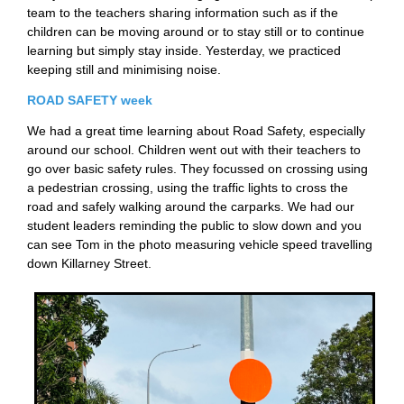
team to the teachers sharing information such as if the
children can be moving around or to stay still or to continue
learning but simply stay inside. Yesterday, we practiced
keeping still and minimising noise.
ROAD SAFETY week
We had a great time learning about Road Safety, especially
around our school. Children went out with their teachers to
go over basic safety rules. They focussed on crossing using
a pedestrian crossing, using the traffic lights to cross the
road and safely walking around the carparks. We had our
student leaders reminding the public to slow down and you
can see Tom in the photo measuring vehicle speed travelling
down Killarney Street.