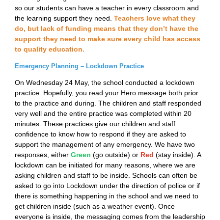
so our students can have a teacher in every classroom and
the learning support they need.
Teachers love what they
do, but lack of funding means that they don’t have the
support they need to make sure every child has access
to quality education.
Emergency Planning – Lockdown Practice
On Wednesday 24 May, the school conducted a lockdown
practice. Hopefully, you read your Hero message both prior
to the practice and during. The children and staff responded
very well and the entire practice was completed within 20
minutes. These practices give our children and staff
confidence to know how to respond if they are asked to
support the management of any emergency. We have two
responses, either
Green
(go outside) or
Red
(stay inside). A
lockdown can be initiated for many reasons, where we are
asking children and staff to be inside. Schools can often be
asked to go into Lockdown under the direction of police or if
there is something happening in the school and we need to
get children inside (such as a weather event). Once
everyone is inside, the messaging comes from the leadership