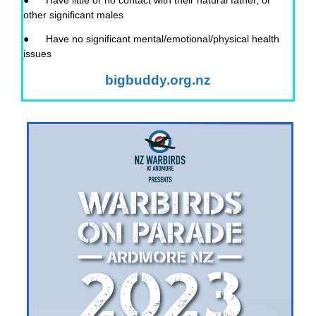
● Have little or no contact with their natural father, or
other significant males
● Have no significant mental/emotional/physical health
issues
bigbuddy.org.nz