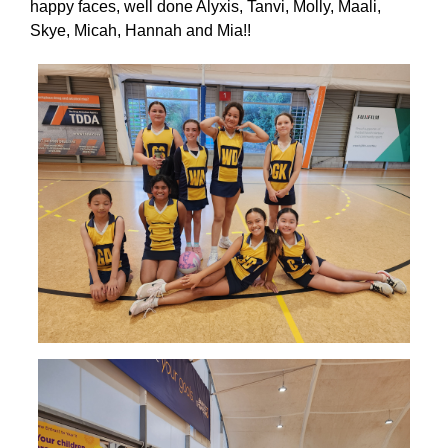
happy faces, well done Alyxis, Tanvi, Molly, Maali,
Skye, Micah, Hannah and Mia!!