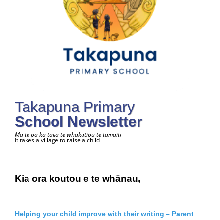
Takapuna Primary
School Newsletter
Mā te pā ka taea te whakatipu te tamaiti
It takes a village to raise a child
Kia ora koutou e te whānau,
Helping your child improve with their writing – Parent