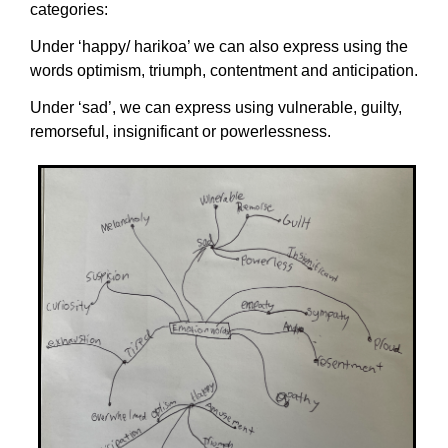
categories:
Under ‘happy/ harikoa’ we can also express using the
words optimism, triumph, contentment and anticipation.
Under ‘sad’, we can express using vulnerable, guilty,
remorseful, insignificant or powerlessness.