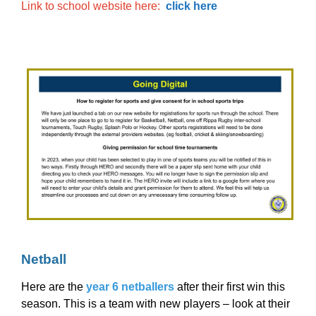
Link to school website here:
click here
Netball
Here are the
year 6 netballers
after their first win this
season. This is a team with new players – look at their