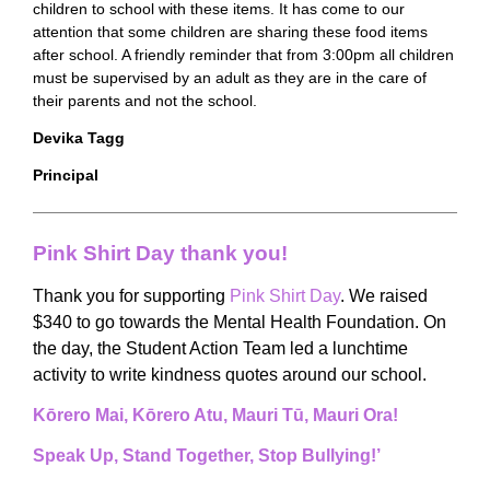
children to school with these items. It has come to our
attention that some children are sharing these food items
after school. A friendly reminder that from 3:00pm all children
must be supervised by an adult as they are in the care of
their parents and not the school.
Devika Tagg
Principal
Pink Shirt Day thank you!
Thank you for supporting
Pink Shirt Day
. We raised
$340 to go towards the Mental Health Foundation. On
the day, the Student Action Team led a lunchtime
activity to write kindness quotes around our school.
Kōrero Mai, Kōrero Atu, Mauri Tū, Mauri Ora!
Speak Up, Stand Together, Stop Bullying!’