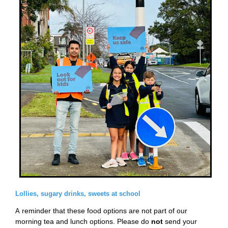
Lollies, sugary drinks, sweets at school
reminder that these food options are not part of our
A
morning tea and lunch options. Please do
not
send your