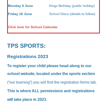
Monday 5 June
Kings Birthday (public holiday)
Friday 16 June
School Disco (details to follow)
Click here for School Calendar
TPS SPORTS:
Registrations 2023
To register your child please head along to our
school website, located under the s
ports section
(“our learning”) you will find the registration forms tab.
This is where ALL permissions and registrations
will take place in 2023.