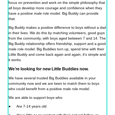
focus on prevention and work on the simple philosophy that
all boys develop more courage and confidence when they
have a positive male role model. Big Buddy can provide
that.
Big Buddy makes a positive difference to boys without a dad
in their lives. We do this by matching volunteers, good guys
from the community, with boys aged between 7 and 14. The
Big Buddy relationship offers friendship, support and a good
male role model. Big Buddies turn up, spend time with their
Little Buddy and come back again and again, it’s simple and
it works.
We’re looking for new Little Buddies now.
We have several trusted Big Buddies available in your
community now and we are keen to match them to boys
who could benefit from a positive male role model.
We are able to support boys who:
● Are 7-14 years old