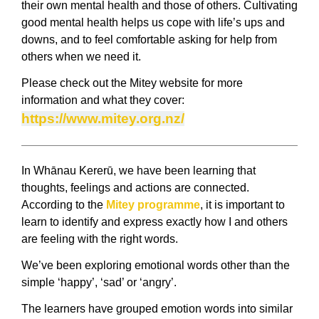
their own mental health and those of others. Cultivating
good mental health helps us cope with life’s ups and
downs, and to feel comfortable asking for help from
others when we need it.
Please check out the Mitey website for more
information and what they cover:
https://www.mitey.org.nz/
In Whānau Kererū, we have been learning that
thoughts, feelings and actions are connected.
According to the
Mitey programme
,
it is important to
learn to identify and express exactly how I and others
are feeling with the right words.
We’ve been exploring emotional words other than the
simple ‘happy’, ‘sad’ or ‘angry’.
The learners have grouped emotion words into similar