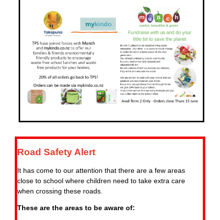
Road Safety Alert
It has come to our attention that there are a few areas
close to school where children need to take extra care
when crossing these roads.
These are the areas to be aware of: