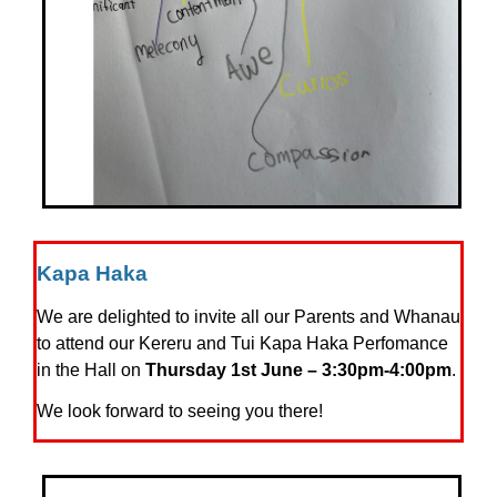
Kapa Haka
We are delighted to invite all our Parents and Whanau
to attend our Kereru and Tui Kapa Haka Perfomance
in the Hall on
Thursday 1st June – 3:30pm-4:00pm
.
We look forward to seeing you there!