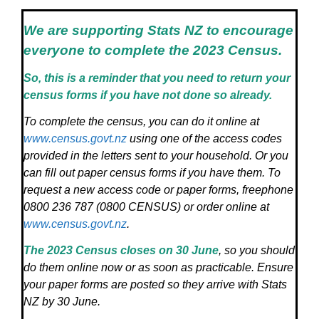
We are supporting Stats NZ to encourage
everyone to complete the 2023 Census.
So, this is a reminder that you need to return your
census forms if you have not done so already.
To complete the census, you can do it online at
www.census.govt.nz
using one of the access codes
provided in the letters sent to your household. Or you
can fill out paper census forms if you have them. To
request a new access code or paper forms, freephone
0800 236 787 (0800 CENSUS) or order online at
www.census.govt.nz
.
The 2023 Census closes on 30 June
, so you should
do them online now or as soon as practicable. Ensure
your paper forms are posted so they arrive with Stats
NZ by 30 June.