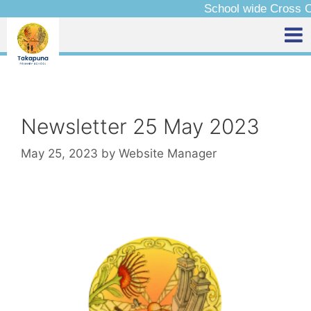
School wide Cross Country – Friday 14 
Newsletter 25 May 2023
May 25, 2023
by
Website Manager