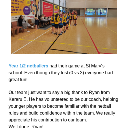
Year 1/2 netballers
had their game at St Mary’s
school. Even though they lost (0 vs 3) everyone had
great fun!
Our team just want to say a big thank to Ryan from
Kereru E. He has volunteered to be our coach, helping
younger players to become familiar with the netball
rules and build confidence within the team. We really
appreciate his contribution to our team.
Well done, Ryan!