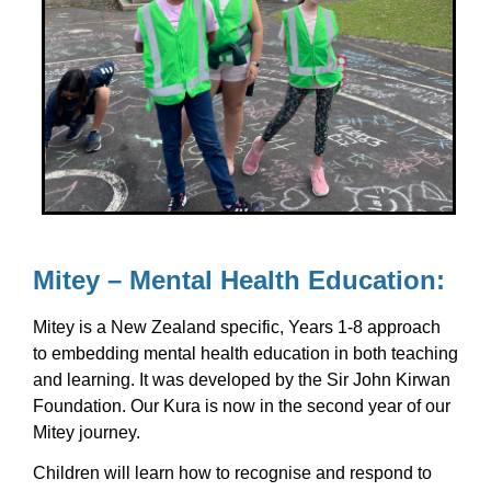
Mitey – Mental Health Education:
Mitey is a New Zealand specific, Years 1-8 approach
to embedding mental health education in both teaching
and learning. It was developed by the Sir John Kirwan
Foundation. Our Kura is now in the second year of our
Mitey journey.
Children will learn how to recognise and respond to