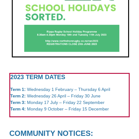
2023 TERM DATES
Term 1:
Wednesday 1 February – Thursday 6 April
Term 2:
Wednesday 26 April – Friday 30 June
Term 3:
Monday 17 July – Friday 22 September
Term 4:
Monday 9 October – Friday 15 December
COMMUNITY NOTICES: