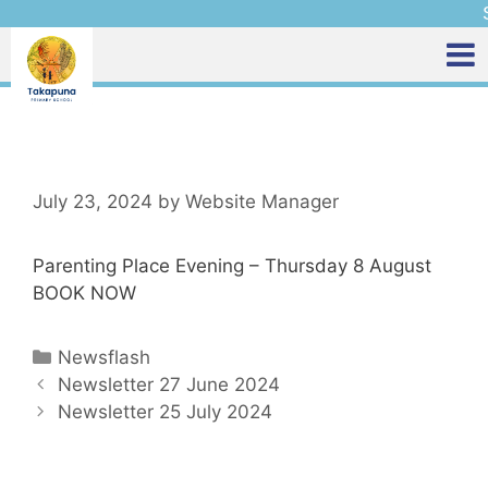
S
July 23, 2024
by
Website Manager
Parenting Place Evening – Thursday 8 August
BOOK NOW
Newsflash
Newsletter 27 June 2024
Newsletter 25 July 2024