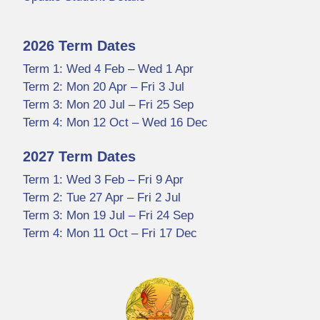
2026 Term Dates
Term 1: Wed 4 Feb – Wed 1 Apr
Term 2: Mon 20 Apr – Fri 3 Jul
Term 3: Mon 20 Jul – Fri 25 Sep
Term 4: Mon 12 Oct – Wed 16 Dec
2027 Term Dates
Term 1: Wed 3 Feb – Fri 9 Apr
Term 2: Tue 27 Apr – Fri 2 Jul
Term 3: Mon 19 Jul – Fri 24 Sep
Term 4: Mon 11 Oct – Fri 17 Dec