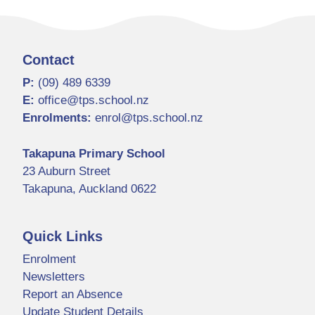
Contact
P:
(09) 489 6339
E:
office@tps.school.nz
Enrolments:
enrol@tps.school.nz
Takapuna Primary School
23 Auburn Street
Takapuna, Auckland 0622
Quick Links
Enrolment
Newsletters
Report an Absence
Update Student Details