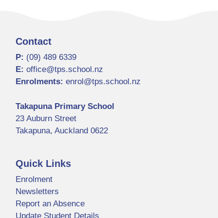
Contact
P:
(09) 489 6339
E:
office@tps.school.nz
Enrolments:
enrol@tps.school.nz
Takapuna Primary School
23 Auburn Street
Takapuna, Auckland 0622
Quick Links
Enrolment
Newsletters
Report an Absence
Update Student Details