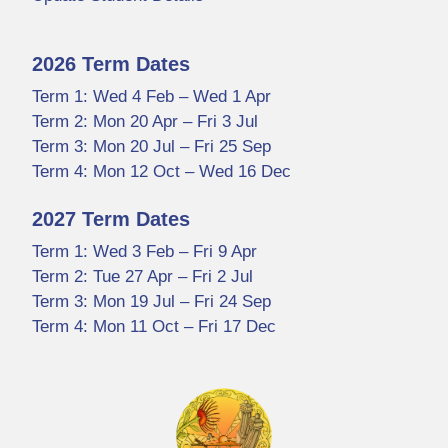
2026 Term Dates
Term 1: Wed 4 Feb – Wed 1 Apr
Term 2: Mon 20 Apr – Fri 3 Jul
Term 3: Mon 20 Jul – Fri 25 Sep
Term 4: Mon 12 Oct – Wed 16 Dec
2027 Term Dates
Term 1: Wed 3 Feb – Fri 9 Apr
Term 2: Tue 27 Apr – Fri 2 Jul
Term 3: Mon 19 Jul – Fri 24 Sep
Term 4: Mon 11 Oct – Fri 17 Dec