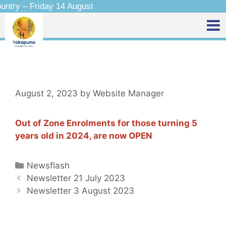
ntry – Friday 14 August
August 2, 2023
by
Website Manager
Out of Zone Enrolments for those turning 5
years old in 2024, are now OPEN
Newsflash
Newsletter 21 July 2023
Newsletter 3 August 2023